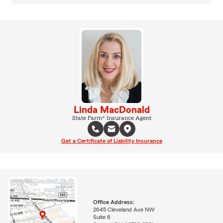
Linda MacDonald
State Farm® Insurance Agent
Get a Certificate of Liability Insurance
Office Address:
2645 Cleveland Ave NW
Suite 6