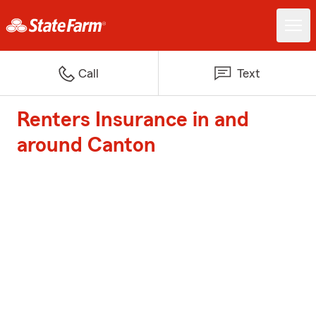
Call
Text
Renters Insurance in and
around Canton