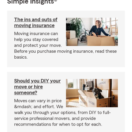
Simple Insights®
The ins and outs of
moving insurance
Moving insurance can
help you stay covered
and protect your move.
Before you purchase moving insurance, read these
basics.
Should you DIY your
move or hire
someone?
Moves can vary in price
&mdash; and effort. We
walk you through your options, from DIY to full-
service professional movers, and provide
recommendations for when to opt for each.