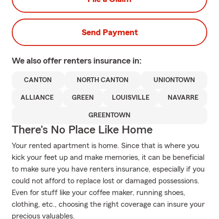
Send Payment
We also offer
renters
insurance in:
CANTON
NORTH CANTON
UNIONTOWN
ALLIANCE
GREEN
LOUISVILLE
NAVARRE
GREENTOWN
There's No Place Like Home
Your rented apartment is home. Since that is where you
kick your feet up and make memories, it can be beneficial
to make sure you have renters insurance, especially if you
could not afford to replace lost or damaged possessions.
Even for stuff like your coffee maker, running shoes,
clothing, etc., choosing the right coverage can insure your
precious valuables.