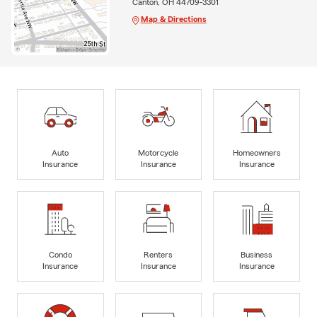
Canton, OH 44709-3301
Map & Directions
Auto
Motorcycle
Homeowners
Insurance
Insurance
Insurance
Condo
Renters
Business
Insurance
Insurance
Insurance