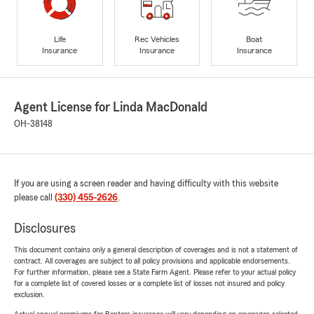
Life
Rec Vehicles
Boat
Insurance
Insurance
Insurance
Agent License for Linda MacDonald
OH-38148
If you are using a screen reader and having difficulty with this website
please call
(330) 455-2626
.
Disclosures
This document contains only a general description of coverages and is not a statement of
contract. All coverages are subject to all policy provisions and applicable endorsements.
For further information, please see a State Farm Agent. Please refer to your actual policy
for a complete list of covered losses or a complete list of losses not insured and policy
exclusion.