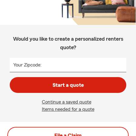
Would you like to create a personalized renters
quote?
Your Zipcode:
Start a quote
Continue a saved quote
Items needed for a quote
File a Claim