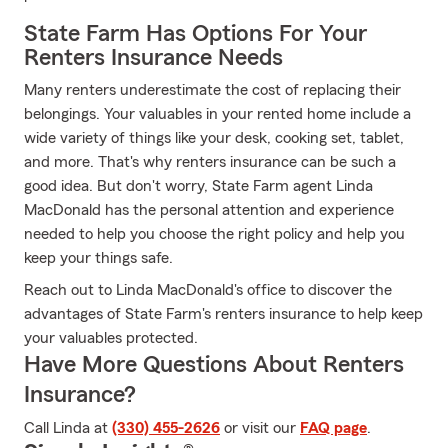
State Farm Has Options For Your
Renters Insurance Needs
Many renters underestimate the cost of replacing their
belongings. Your valuables in your rented home include a
wide variety of things like your desk, cooking set, tablet,
and more. That's why renters insurance can be such a
good idea. But don't worry, State Farm agent Linda
MacDonald has the personal attention and experience
needed to help you choose the right policy and help you
keep your things safe.
Reach out to Linda MacDonald's office to discover the
advantages of State Farm's renters insurance to help keep
your valuables protected.
Have More Questions About Renters
Insurance?
Call Linda at
(330) 455-2626
or visit our
FAQ page
.