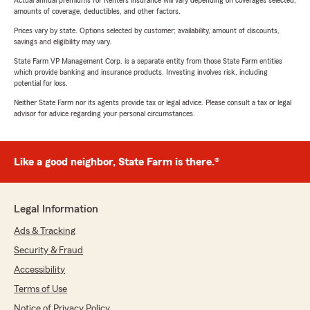
Actual annual premiums for Renters insurance will vary depending on coverages selected,
amounts of coverage, deductibles, and other factors.
Prices vary by state. Options selected by customer; availability, amount of discounts,
savings and eligibility may vary.
State Farm VP Management Corp. is a separate entity from those State Farm entities
which provide banking and insurance products. Investing involves risk, including
potential for loss.
Neither State Farm nor its agents provide tax or legal advice. Please consult a tax or legal
advisor for advice regarding your personal circumstances.
Like a good neighbor, State Farm is there.®
Legal Information
Ads & Tracking
Security & Fraud
Accessibility
Terms of Use
Notice of Privacy Policy