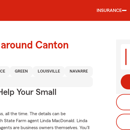
INSURANCE
d around Canton
NCE
GREEN
LOUISVILLE
NAVARRE
Help Your Small
, all the time. The details can be
th State Farm agent Linda MacDonald. Linda
gents are business owners themselves. You'll