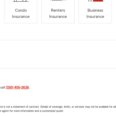
Condo
Renters
Business
Insurance
Insurance
Insurance
 call
(330) 455-2626
.
nd is not a statement of contract. Details of coverage, limits, or services may not be available for a
arm agent for more information and a customized quote.