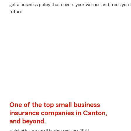
get a business policy that covers your worries and frees you 
future.
One of the top small business
insurance companies in Canton,
and beyond.
Helping insure small businesses since 1935