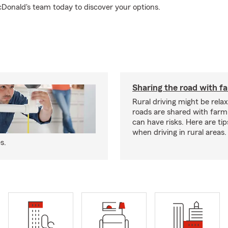
Donald's team today to discover your options.
Sharing the road with f
Rural driving might be rela
roads are shared with farm
can have risks. Here are tip
when driving in rural areas.
s.