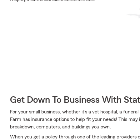
Get Down To Business With Sta
For your small business, whether it's a vet hospital, a funera
Farm has insurance options to help fit your needs! This may 
breakdown, computers, and buildings you own.
When you get a policy through one of the leading providers o