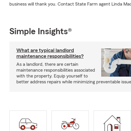
business will thank you. Contact State Farm agent Linda Mac
Simple Insights®
What are typical landlord
maintenance responsibilities?
As a landlord, there are certain
maintenance responsibilities associated
with the property. Equip yourself to
better address repairs while minimizing preventable issue