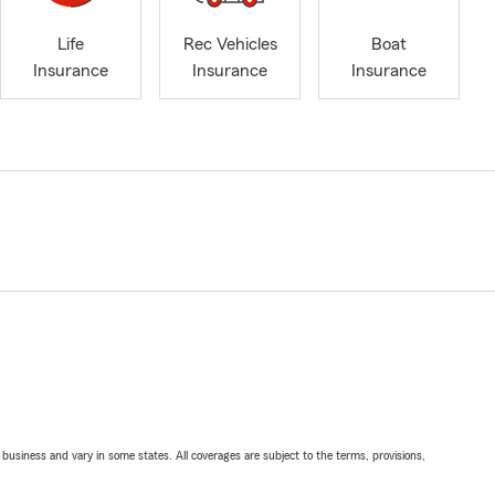
Life
Rec Vehicles
Boat
Insurance
Insurance
Insurance
ll business and vary in some states. All coverages are subject to the terms, provisions,