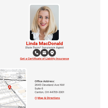
Linda MacDonald
State Farm® Insurance Agent
Get a Certificate of Liability Insurance
Office Address:
2645 Cleveland Ave NW
Suite 6
Canton, OH 44709-3301
Map & Directions