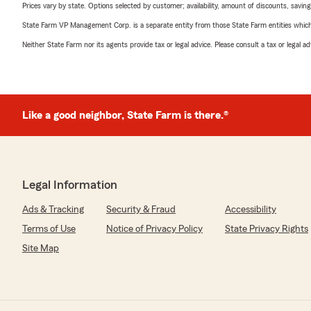
Prices vary by state. Options selected by customer; availability, amount of discounts, savings
State Farm VP Management Corp. is a separate entity from those State Farm entities which p
Neither State Farm nor its agents provide tax or legal advice. Please consult a tax or legal 
Like a good neighbor, State Farm is there.®
Legal Information
Ads & Tracking
Security & Fraud
Accessibility
Terms of Use
Notice of Privacy Policy
State Privacy Rights
Site Map