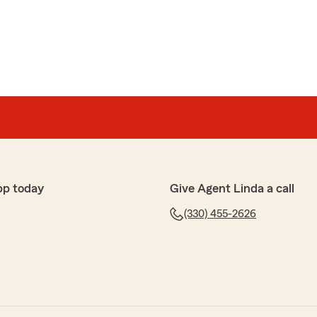
pp today
Give Agent Linda a call
(330) 455-2626