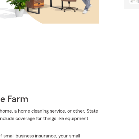
te Farm
l home, a home cleaning service, or other, State
include coverage for things like equipment
f small business insurance, your small