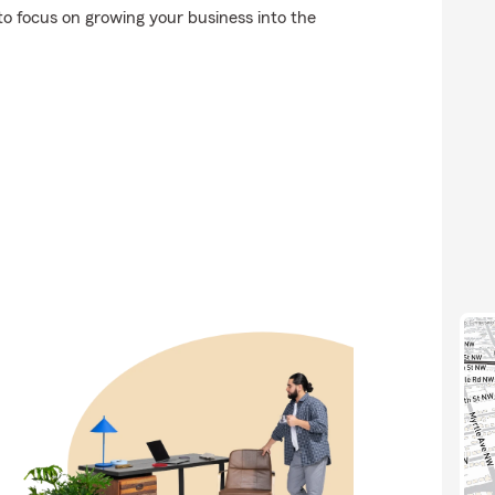
to focus on growing your business into the