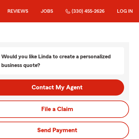
REVIEWS
JOBS
(330) 455-2626
LOG IN
Would you like Linda to create a personalized
business quote?
Contact My Agent
File a Claim
Send Payment