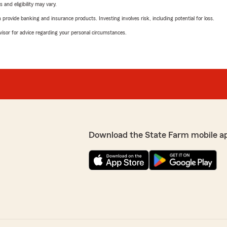
 and eligibility may vary.
rovide banking and insurance products. Investing involves risk, including potential for loss.
advisor for advice regarding your personal circumstances.
Download the State Farm mobile a