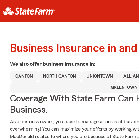
Business Insurance in an
We also offer
business
insurance in:
CANTON
NORTH CANTON
UNIONTOWN
ALLIA
GREENTOWN
Coverage With State Farm Can 
Business.
As a business owner, you have to manage all areas of business
overwhelming! You can maximize your efforts by working wi
MacDonald relates to where you are because all State Farm a