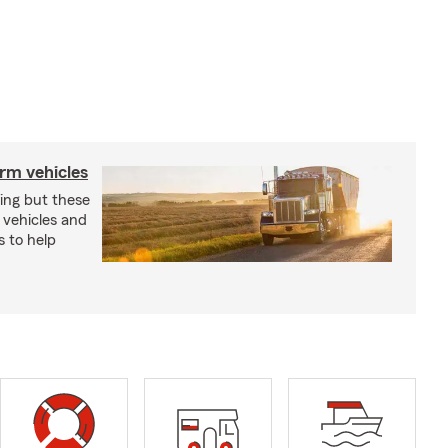
arm vehicles
xing but these
 vehicles and
s to help