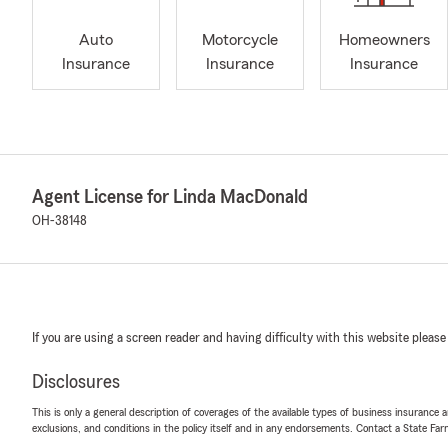
Auto
Motorcycle
Homeowners
Insurance
Insurance
Insurance
Agent License for Linda MacDonald
OH-38148
If you are using a screen reader and having difficulty with this website please
Disclosures
This is only a general description of coverages of the available types of business insurance a
exclusions, and conditions in the policy itself and in any endorsements. Contact a State F